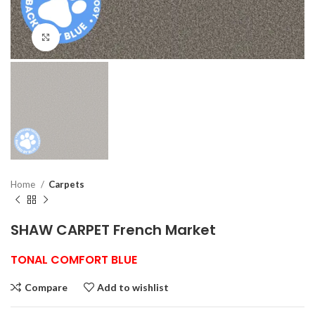
Click to enlarge
Home
Carpets
SHAW CARPET French Market
TONAL COMFORT BLUE
Compare
Add to wishlist