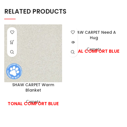
RELATED PRODUCTS
SHAW CARPET Need A
Hug
Carpets
TONAL COMFORT BLUE
SHAW CARPET Warm
Blanket
Carpets
TONAL COMFORT BLUE