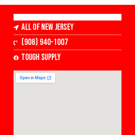
All of New Jersey
(908) 940-1007
Tough Supply