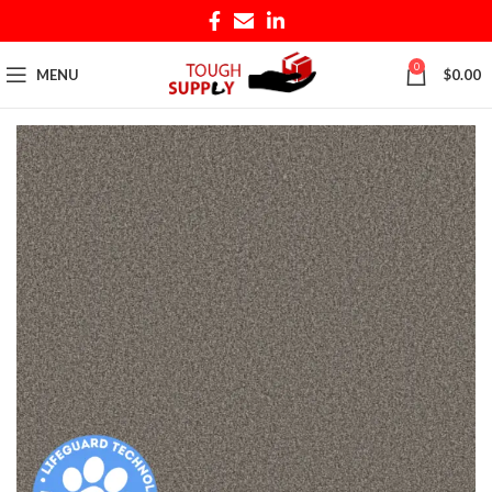
0
MENU
$
0.00