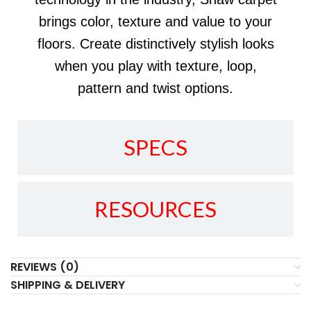
brings color, texture and value to your
floors. Create distinctively stylish looks
when you play with texture, loop,
pattern and twist options.
SPECS
RESOURCES
REVIEWS (0)
SHIPPING & DELIVERY