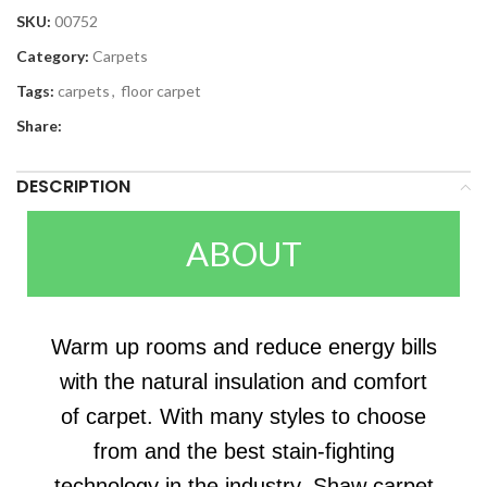
SKU:
00752
Category:
Carpets
Tags:
carpets
,
floor carpet
Share:
DESCRIPTION
ABOUT
Warm up rooms and reduce energy bills
with the natural insulation and comfort
of carpet. With many styles to choose
from and the best stain-fighting
technology in the industry, Shaw carpet