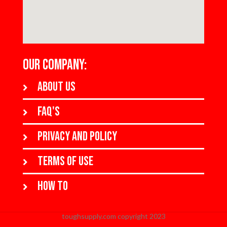
OUR COMPANY:
About us
FAQ's
Privacy and policy
Terms of use
How to
toughsupply.com copyright 2023