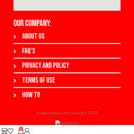
OUR COMPANY:
About us
FAQ's
Privacy and policy
Terms of use
How to
toughsupply.com copyright 2023
When autocomplete results are available use up and down arrows to revi
0