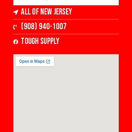
All of New Jersey
(908) 940-1007
Tough Supply