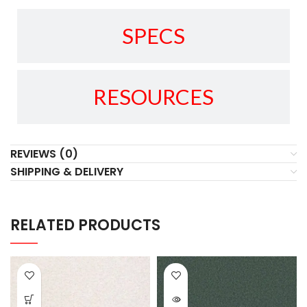
SPECS
RESOURCES
REVIEWS (0)
SHIPPING & DELIVERY
RELATED PRODUCTS