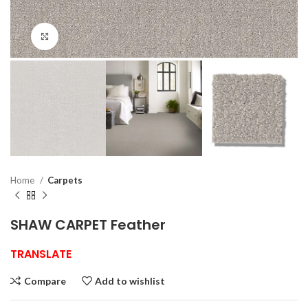
Click to enlarge
Home
Carpets
SHAW CARPET Feather
TRANSLATE
Compare
Add to wishlist