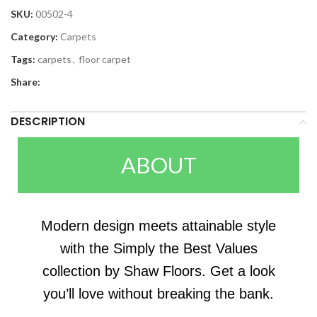
SKU:
00502-4
Category:
Carpets
Tags:
carpets
,
floor carpet
Share:
DESCRIPTION
ABOUT
Modern design meets attainable style
with the Simply the Best Values
collection by Shaw Floors. Get a look
you’ll love without breaking the bank.