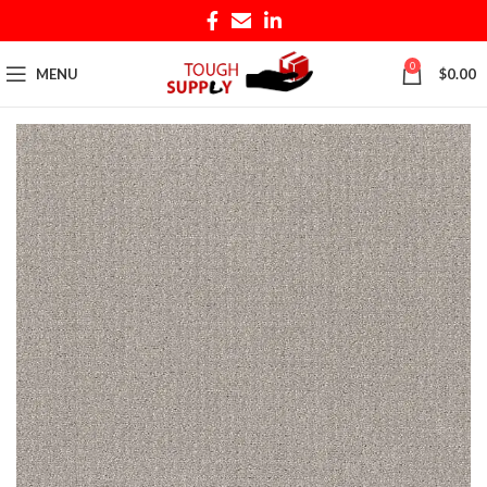
0
MENU
$
0.00