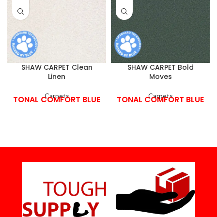
SHAW CARPET Clean
SHAW CARPET Bold
Linen
Moves
Carpets
Carpets
TONAL COMFORT BLUE
TONAL COMFORT BLUE