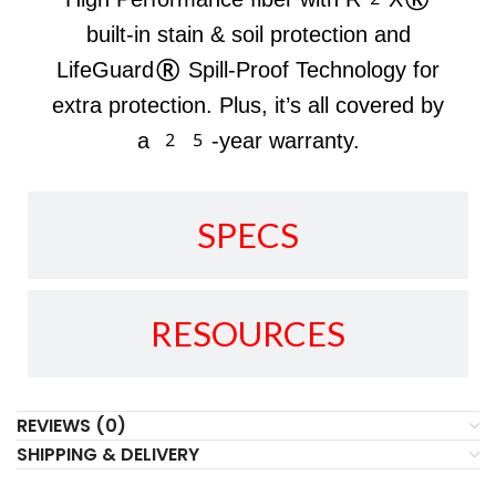
built-in stain & soil protection and
LifeGuard® Spill-Proof Technology for
extra protection. Plus, it’s all covered by
a 25-year warranty.
SPECS
RESOURCES
REVIEWS (0)
SHIPPING & DELIVERY