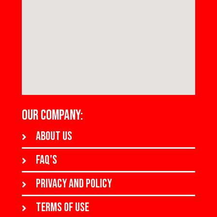
OUR COMPANY:
About us
FAQ's
Privacy and policy
Terms of use