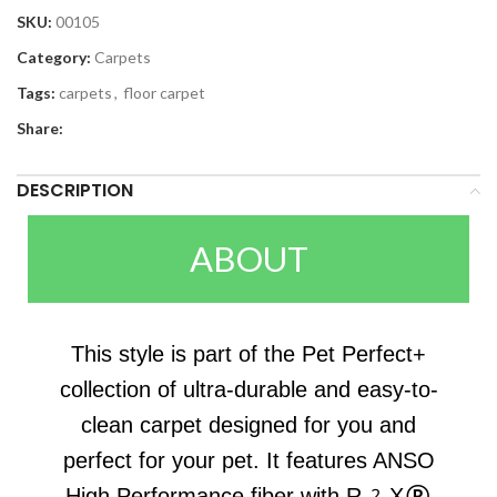
SKU:
00105
Category:
Carpets
Tags:
carpets
,
floor carpet
Share:
DESCRIPTION
ABOUT
This style is part of the Pet Perfect+
collection of ultra-durable and easy-to-
clean carpet designed for you and
perfect for your pet. It features ANSO
High Performance fiber with R2X®