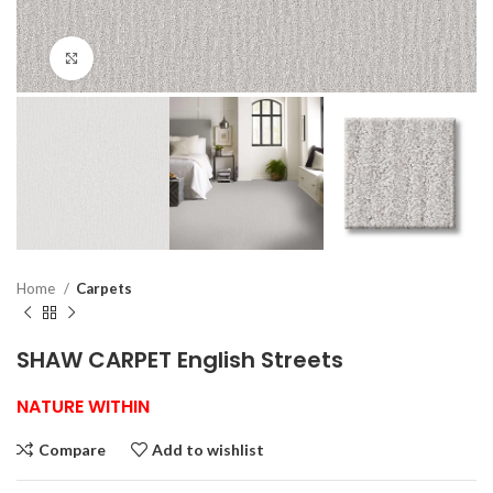
Click to enlarge
Home
Carpets
SHAW CARPET English Streets
NATURE WITHIN
Compare
Add to wishlist