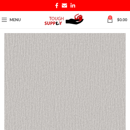
0
MENU
$
0.00