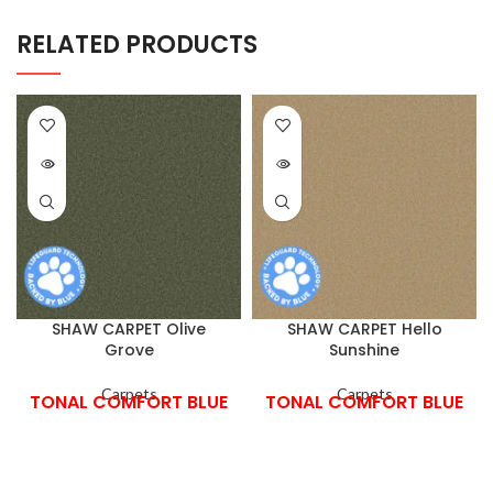
RELATED PRODUCTS
SHAW CARPET Olive
SHAW CARPET Hello
Grove
Sunshine
Carpets
Carpets
TONAL COMFORT BLUE
TONAL COMFORT BLUE