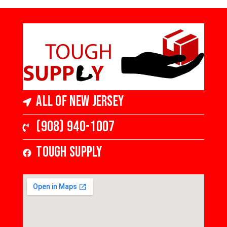
All of New Jersey
(908) 940-1007
Tough Supply