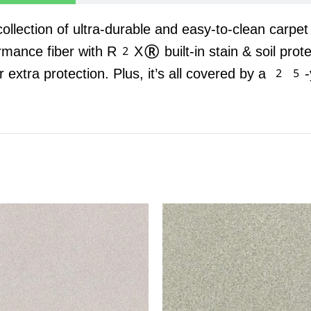
 collection of ultra-durable and easy-to-clean carpe
rmance fiber with R2X® built-in stain & soil prot
r extra protection. Plus, it’s all covered by a 25-