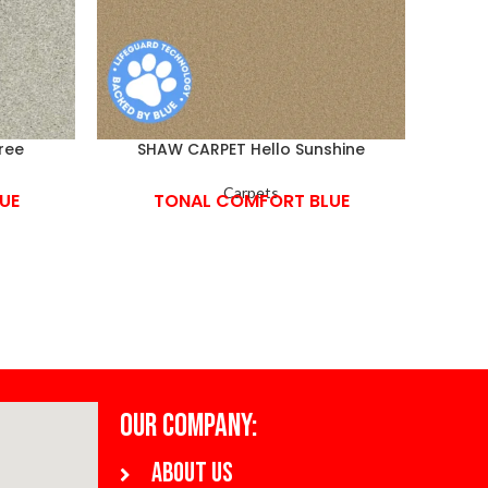
ree
SHAW CARPET Hello Sunshine
Carpets
UE
TONAL COMFORT BLUE
OUR COMPANY:
About us