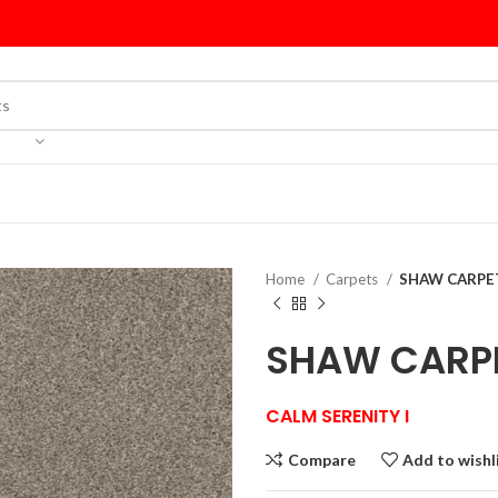
Home
Carpets
SHAW CARPET
SHAW CARPE
CALM SERENITY I
Compare
Add to wishl