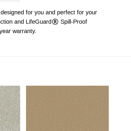
t designed for you and perfect for your
ection and LifeGuard® Spill-Proof
year warranty.
S