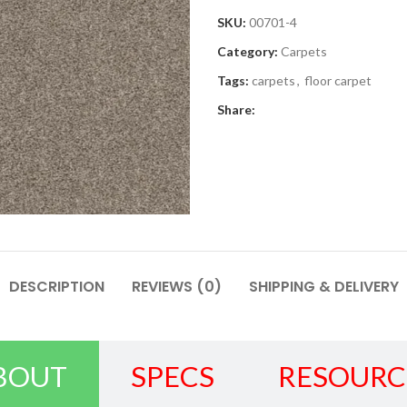
SKU:
00701-4
Category:
Carpets
Tags:
carpets
,
floor carpet
Share:
DESCRIPTION
REVIEWS (0)
SHIPPING & DELIVERY
BOUT
SPECS
RESOURC