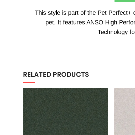
This style is part of the Pet Perfect+
pet. It features ANSO High Perfo
Technology fo
RELATED PRODUCTS