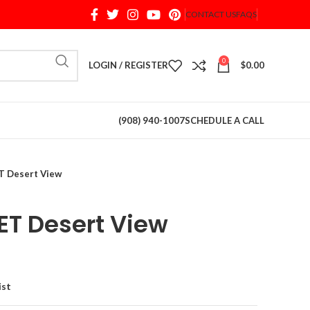
CONTACT US
FAQS
When autocomplete results are available use up and d
0
LOGIN / REGISTER
$
0.00
(908) 940-1007
SCHEDULE A CALL
 Desert View
T Desert View
ist