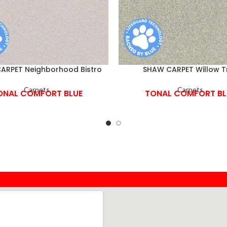
ARPET Neighborhood Bistro
SHAW CARPET Willow T
Carpets
Carpets
ONAL COMFORT BLUE
TONAL COMFORT BL