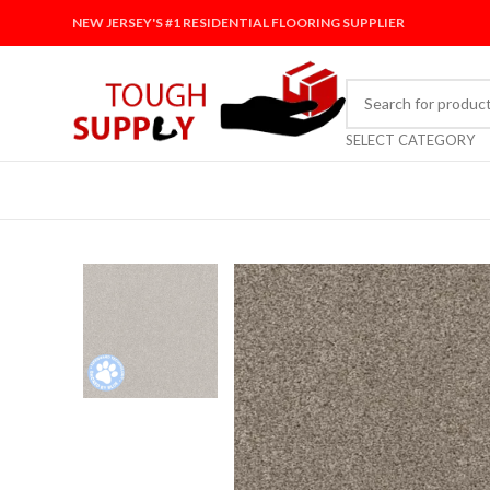
NEW JERSEY'S #1 RESIDENTIAL FLOORING SUPPLIER
SELECT CATEGORY