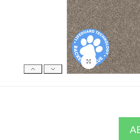
Click to enlarge
A