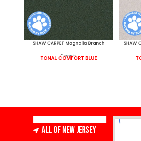
SHAW CARPET Magnolia Branch
SHAW C
Carpets
TONAL COMFORT BLUE
T
All of New Jersey