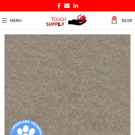
0
MENU
$
0.00