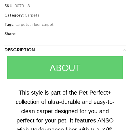
SKU:
00701-3
Category:
Carpets
Tags:
carpets
,
floor carpet
Share:
DESCRIPTION
ABOUT
This style is part of the Pet Perfect+
collection of ultra-durable and easy-to-
clean carpet designed for you and
perfect for your pet. It features ANSO
High Performance fiber with R2X®