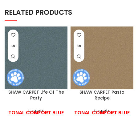
RELATED PRODUCTS
SHAW CARPET Life Of The
SHAW CARPET Pasta
Party
Recipe
Carpets
Carpets
TONAL COMFORT BLUE
TONAL COMFORT BLUE