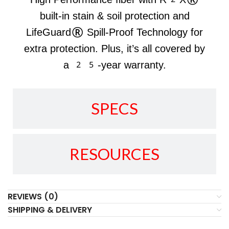
built-in stain & soil protection and
LifeGuard® Spill-Proof Technology for
extra protection. Plus, it’s all covered by
a 25-year warranty.
SPECS
RESOURCES
REVIEWS (0)
SHIPPING & DELIVERY