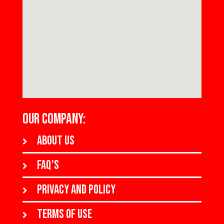
OUR COMPANY:
About us
FAQ's
Privacy and policy
Terms of use