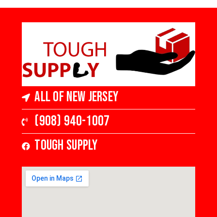
All of New Jersey
(908) 940-1007
Tough Supply