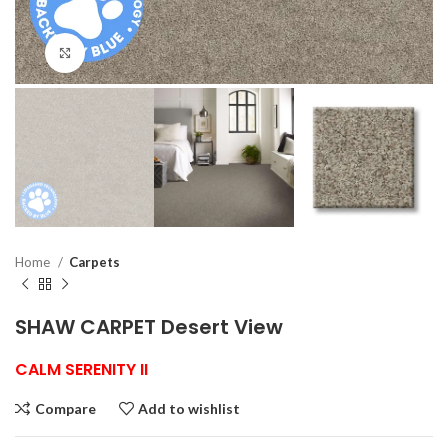
Click to enlarge
Home
Carpets
SHAW CARPET Desert View
CALM SERENITY II
Compare
Add to wishlist