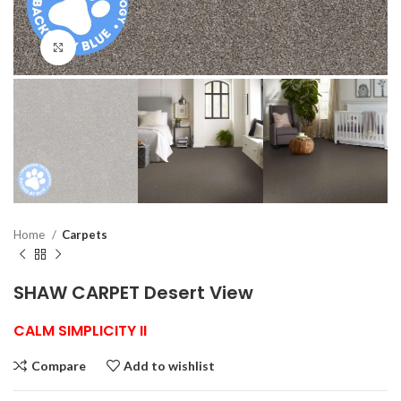
Click to enlarge
Home
Carpets
SHAW CARPET Desert View
CALM SIMPLICITY II
Compare
Add to wishlist