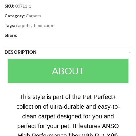
SKU:
00711-1
Category:
Carpets
Tags:
carpets
,
floor carpet
Share:
DESCRIPTION
ABOUT
This style is part of the Pet Perfect+
collection of ultra-durable and easy-to-
clean carpet designed for you and
perfect for your pet. It features ANSO
High Performance fiber with R2X®