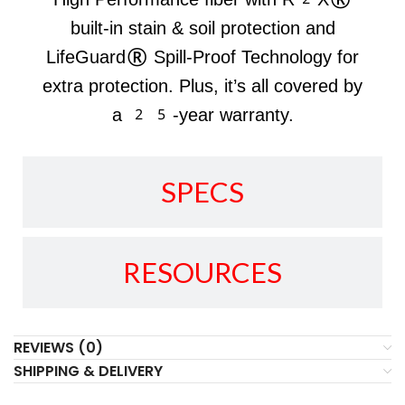
built-in stain & soil protection and
LifeGuard® Spill-Proof Technology for
extra protection. Plus, it’s all covered by
a 25-year warranty.
SPECS
RESOURCES
REVIEWS (0)
SHIPPING & DELIVERY