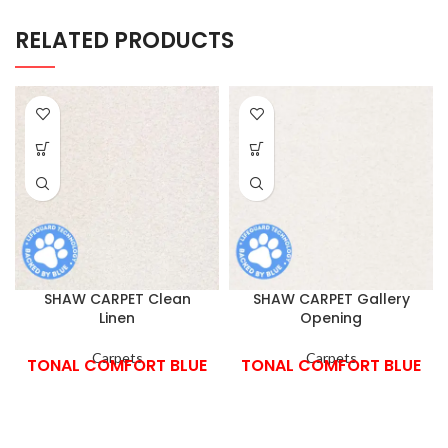
RELATED PRODUCTS
SHAW CARPET Clean
SHAW CARPET Gallery
Linen
Opening
Carpets
Carpets
TONAL COMFORT BLUE
TONAL COMFORT BLUE