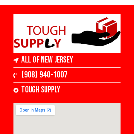
All of New Jersey
(908) 940-1007
Tough Supply