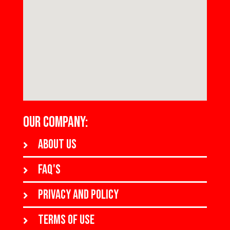
OUR COMPANY:
About us
FAQ's
Privacy and policy
Terms of use