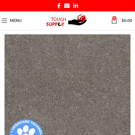
0
MENU
$
0.00