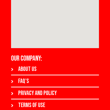
OUR COMPANY:
About us
FAQ's
Privacy and policy
Terms of use