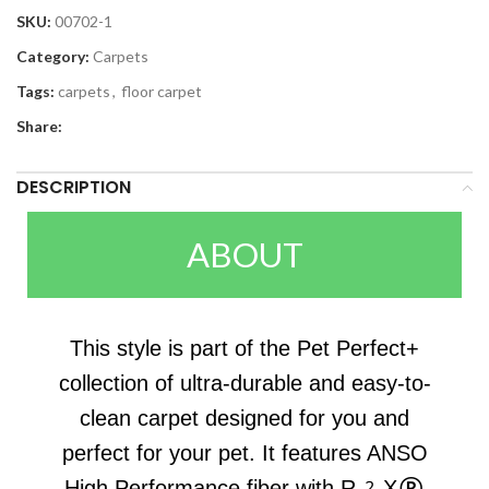
SKU:
00702-1
Category:
Carpets
Tags:
carpets
,
floor carpet
Share:
DESCRIPTION
ABOUT
This style is part of the Pet Perfect+
collection of ultra-durable and easy-to-
clean carpet designed for you and
perfect for your pet. It features ANSO
High Performance fiber with R2X®