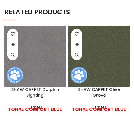
RELATED PRODUCTS
SHAW CARPET Dolphin
SHAW CARPET Olive
Sighting
Grove
Carpets
Carpets
TONAL COMFORT BLUE
TONAL COMFORT BLUE