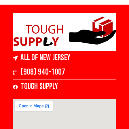
All of New Jersey
(908) 940-1007
Tough Supply