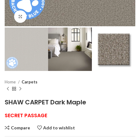
Click to enlarge
Home
Carpets
SHAW CARPET Dark Maple
SECRET PASSAGE
Compare
Add to wishlist