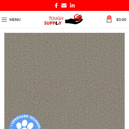
0
MENU
$
0.00