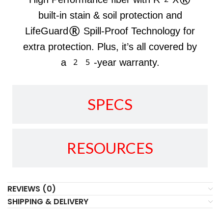
built-in stain & soil protection and
LifeGuard® Spill-Proof Technology for
extra protection. Plus, it’s all covered by
a 25-year warranty.
SPECS
RESOURCES
REVIEWS (0)
SHIPPING & DELIVERY