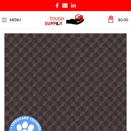
0
MENU
$
0.00