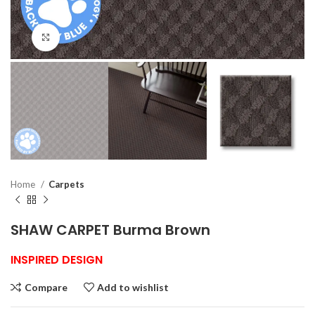
Click to enlarge
Home
Carpets
SHAW CARPET Burma Brown
INSPIRED DESIGN
Compare
Add to wishlist