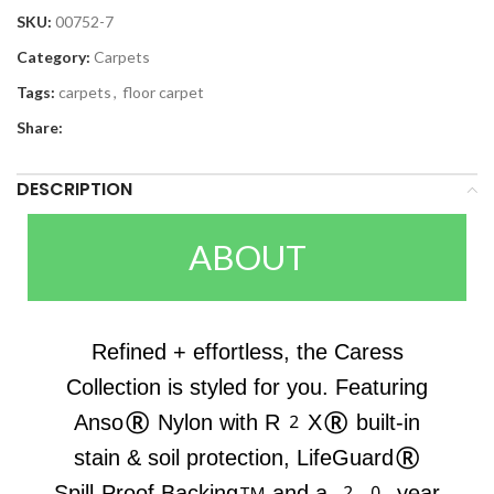
SKU:
00752-7
Category:
Carpets
Tags:
carpets
,
floor carpet
Share:
DESCRIPTION
ABOUT
Refined + effortless, the Caress
Collection is styled for you. Featuring
Anso® Nylon with R2X® built-in
stain & soil protection, LifeGuard®
Spill-Proof Backing™ and a 20-year