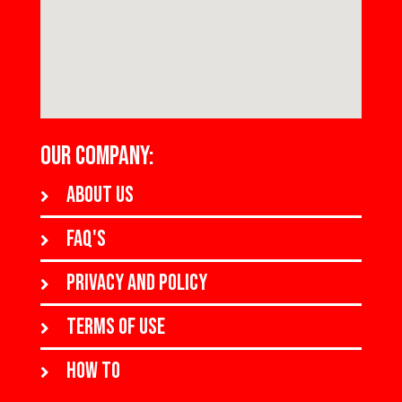
OUR COMPANY:
About us
FAQ's
Privacy and policy
Terms of use
How to