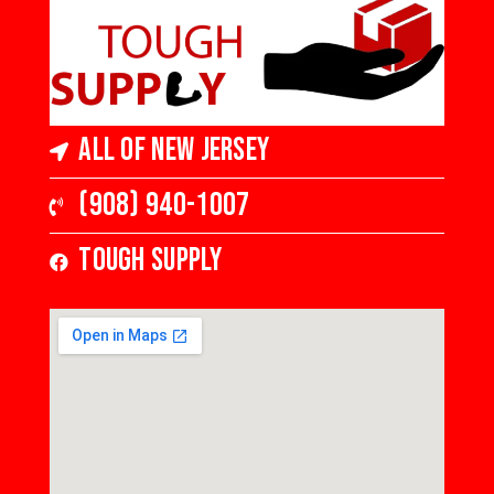
All of New Jersey
(908) 940-1007
Tough Supply