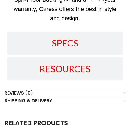
warranty, Caress offers the best in style
and design.
SPECS
RESOURCES
REVIEWS (0)
SHIPPING & DELIVERY
RELATED PRODUCTS