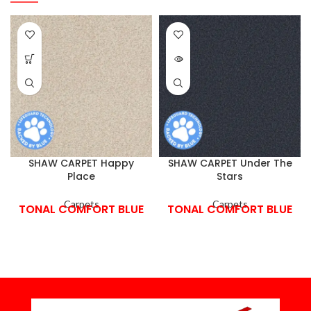
SHAW CARPET Happy
SHAW CARPET Under The
Place
Stars
Carpets
Carpets
TONAL COMFORT BLUE
TONAL COMFORT BLUE