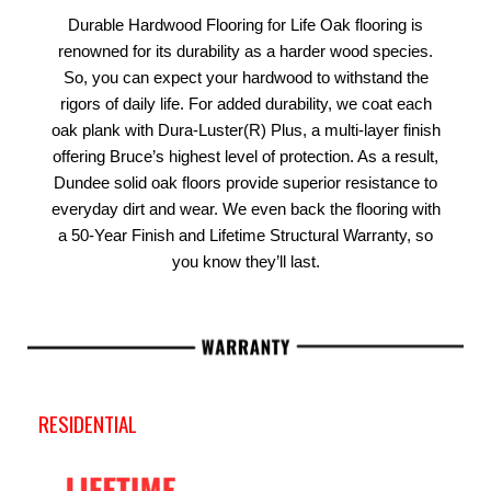
Durable Hardwood Flooring for Life Oak flooring is
renowned for its durability as a harder wood species.
So, you can expect your hardwood to withstand the
rigors of daily life. For added durability, we coat each
oak plank with Dura-Luster(R) Plus, a multi-layer finish
offering Bruce’s highest level of protection. As a result,
Dundee solid oak floors provide superior resistance to
everyday dirt and wear. We even back the flooring with
a 50-Year Finish and Lifetime Structural Warranty, so
you know they’ll last.
RESIDENTIAL