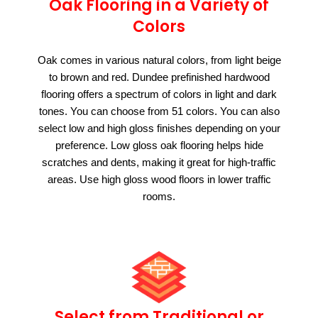
Oak Flooring in a Variety of
Colors
Oak comes in various natural colors, from light beige
to brown and red. Dundee prefinished hardwood
flooring offers a spectrum of colors in light and dark
tones. You can choose from 51 colors. You can also
select low and high gloss finishes depending on your
preference. Low gloss oak flooring helps hide
scratches and dents, making it great for high-traffic
areas. Use high gloss wood floors in lower traffic
rooms.
Select from Traditional or