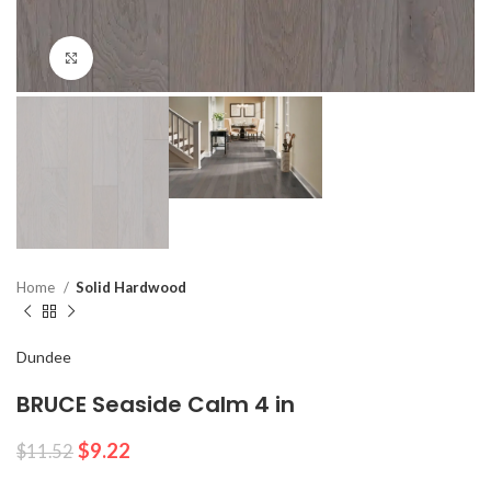
Click to enlarge
Home
Solid Hardwood
Dundee
BRUCE Seaside Calm 4 in
$
9.22
$
11.52