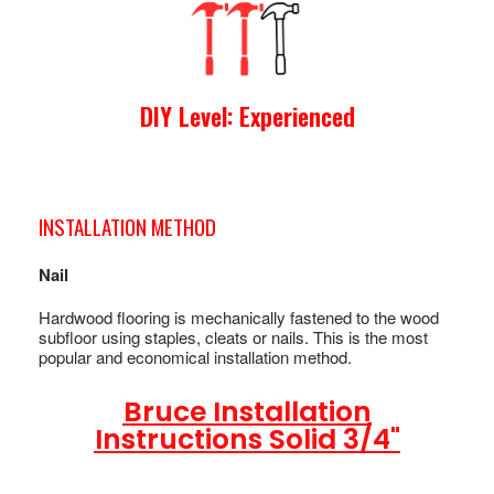
DIY Level: Experienced
INSTALLATION METHOD
Nail
Hardwood flooring is mechanically fastened to the wood
subfloor using staples, cleats or nails. This is the most
popular and economical installation method.
Bruce Installation
Instructions Solid 3/4"