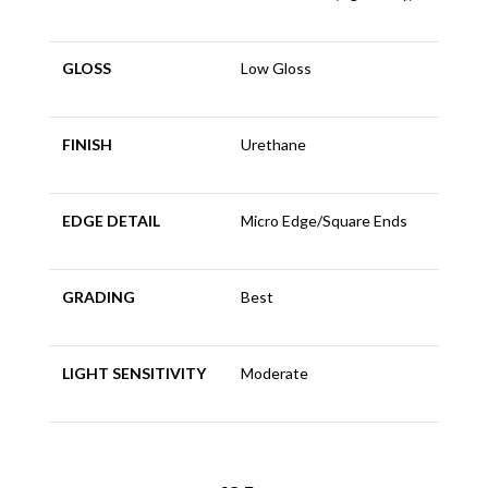
GLOSS
Low Gloss
FINISH
Urethane
EDGE DETAIL
Micro Edge/Square Ends
GRADING
Best
LIGHT SENSITIVITY
Moderate