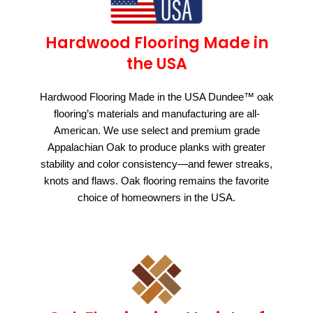
Hardwood Flooring Made in
the USA
Hardwood Flooring Made in the USA Dundee™ oak
flooring’s materials and manufacturing are all-
American. We use select and premium grade
Appalachian Oak to produce planks with greater
stability and color consistency—and fewer streaks,
knots and flaws. Oak flooring remains the favorite
choice of homeowners in the USA.