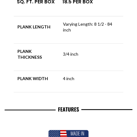
SQ. FT. PER BOX
18.5 PER BOX
Varying Length: 8 1/2 - 84
PLANK LENGTH
inch
PLANK
3/4 inch
THICKNESS
PLANK WIDTH
4 inch