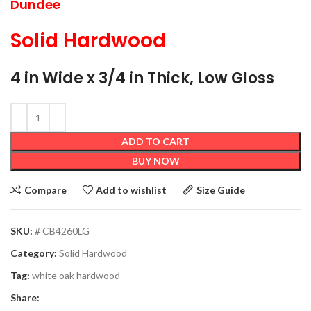
Dundee
Solid Hardwood
4 in Wide x 3/4 in Thick, Low Gloss
ADD TO CART
BUY NOW
Compare
Add to wishlist
Size Guide
SKU:
# CB4260LG
Category:
Solid Hardwood
Tag:
white oak hardwood
Share: