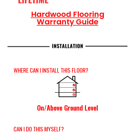
Hardwood Flooring
Warranty Guide
WHERE CAN I INSTALL THIS FLOOR?
On/Above Ground Level
CAN I DO THIS MYSELF?