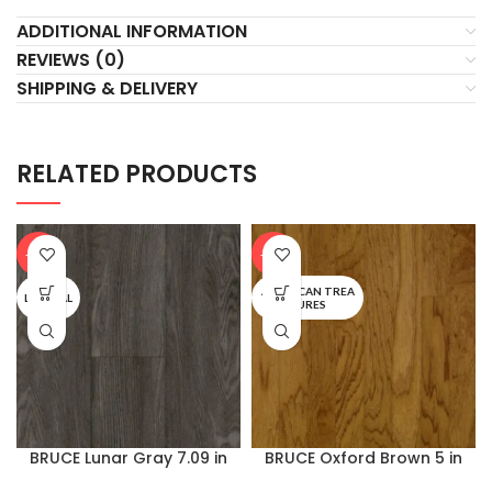
ADDITIONAL INFORMATION
REVIEWS (0)
SHIPPING & DELIVERY
RELATED PRODUCTS
-20%
-20%
AMERICAN TREA
LIFESEAL
SURES
BRUCE Lunar Gray 7.09 in
BRUCE Oxford Brown 5 in