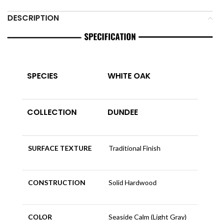
DESCRIPTION
SPECIES
WHITE OAK
COLLECTION
DUNDEE
SURFACE TEXTURE
Traditional Finish
CONSTRUCTION
Solid Hardwood
COLOR
Seaside Calm (Light Gray)