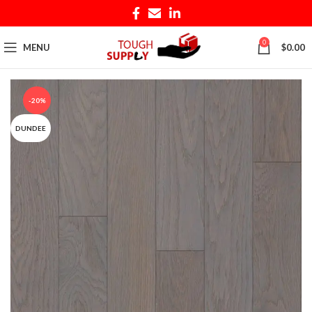
0
MENU
$
0.00
-20%
DUNDEE