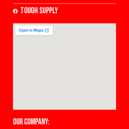
Tough Supply
OUR COMPANY: