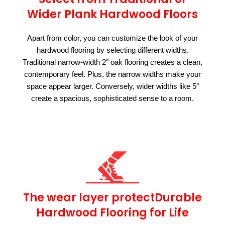
Wider Plank Hardwood Floors
Apart from color, you can customize the look of your
hardwood flooring by selecting different widths.
Traditional narrow-width 2″ oak flooring creates a clean,
contemporary feel. Plus, the narrow widths make your
space appear larger. Conversely, wider widths like 5″
create a spacious, sophisticated sense to a room.
The wear layer protectDurable
Hardwood Flooring for Life