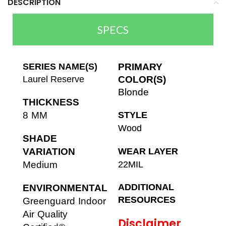
DESCRIPTION
SPECS
SERIES NAME(S)
PRIMARY
Laurel Reserve
COLOR(S)
Blonde
THICKNESS
8 MM
STYLE
Wood
SHADE
VARIATION
WEAR LAYER
Medium
22MIL
ADDITIONAL
ENVIRONMENTAL
RESOURCES
Greenguard Indoor
Air Quality
Disclaimer