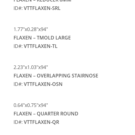
ID#:
VTTFLAXEN-SRL
1.77″x0.28″x94″
FLAXEN – TMOLD LARGE
ID#:
VTTFLAXEN-TL
2.23″x1.03″x94″
FLAXEN – OVERLAPPING STAIRNOSE
ID#:
VTTFLAXEN-OSN
0.64″x0.75″x94″
FLAXEN – QUARTER ROUND
ID#:
VTTFLAXEN-QR