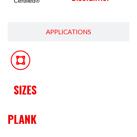
Certified®
APPLICATIONS
SIZES
PLANK