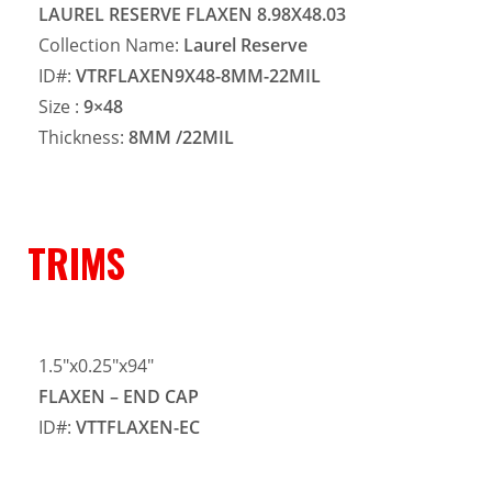
LAUREL RESERVE FLAXEN 8.98X48.03
Collection Name:
Laurel Reserve
ID#:
VTRFLAXEN9X48-8MM-22MIL
Size :
9×48
Thickness:
8MM
/22MIL
TRIMS
1.5″x0.25″x94″
FLAXEN – END CAP
ID#:
VTTFLAXEN-EC