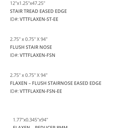
12″x1.25″x47.25″
STAIR TREAD EASED EDGE
ID#:
VTTFLAXEN-ST-EE
2.75″ x 0.75″ X 94″
FLUSH STAIR NOSE
ID#:
VTTFLAXEN-FSN
2.75″ x 0.75″ X 94″
FLAXEN – FLUSH STAIRNOSE EASED EDGE
ID#:
VTTFLAXEN-FSN-EE
1.77″x0.345″x94″
FLAXEN – REDUCER 8MM