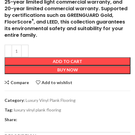
25-year limited light commercial warranty, and
20-year limited commercial warranty. Supported
by certifications such as GREENGUARD Gold,
®
FloorScore
, and LEED, this collection guarantees
its environmental safety and suitability for your
entire family.
ADD TO CART
BUY NOW
Compare
Add to wishlist
Category:
Luxury Vinyl Plank Flooring
Tag:
luxury vinyl plank flooring
Share: