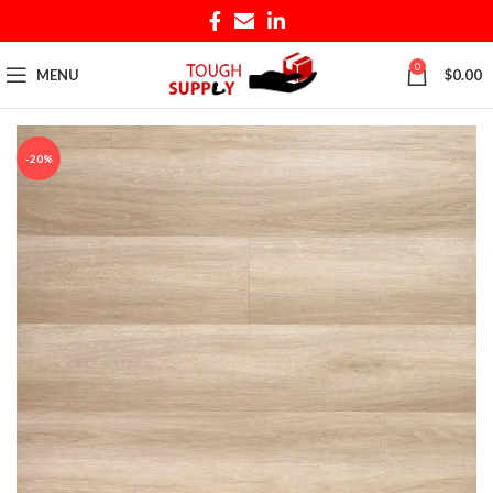
0
MENU
$
0.00
-20%