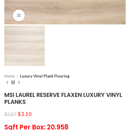
Click to enlarge
Home
Luxury Vinyl Plank Flooring
MSI LAUREL RESERVE FLAXEN LUXURY VINYL
PLANKS
$
3.10
$
3.87
Sqft Per Box: 20.958