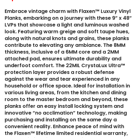
Embrace vintage charm with Flaxen™ Luxury Vinyl
Planks, embarking on a journey with these 9” x 48”
LVPs that showcase a light and luminous washed
look. Featuring warm greige and soft taupe hues,
along with natural knots and grains, these planks
contribute to elevating any ambiance. The 8MM
thickness, inclusive of a 6MM core and a 2MM
attached pad, ensures ultimate durability and
underfoot comfort. The 22MIL CrystaLux Ultra™
protection layer provides a robust defense
against the wear and tear experienced in any
household or office space. Ideal for installation in
various living areas, from the kitchen and dining
room to the master bedroom and beyond, these
planks offer an easy install locking system and
innovative “no acclimation” technology, making
purchasing and installing on the same day a
convenient reality. Enhance peace of mind with
the Flaxen™ lifetime limited residential warranty,