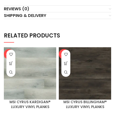
REVIEWS (0)
SHIPPING & DELIVERY
RELATED PRODUCTS
-20%
-20%
MSI CYRUS KARDIGAN®
MSI CYRUS BILLINGHAM®
LUXURY VINYL PLANKS
LUXURY VINYL PLANKS