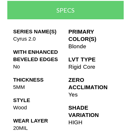
SPECS
SERIES NAME(S)
PRIMARY
Cyrus 2.0
COLOR(S)
Blonde
WITH ENHANCED
BEVELED EDGES
LVT TYPE
No
Rigid Core
THICKNESS
ZERO
5MM
ACCLIMATION
Yes
STYLE
Wood
SHADE
VARIATION
WEAR LAYER
HIGH
20MIL