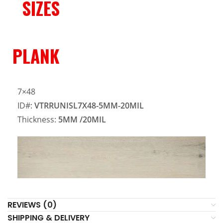
SIZES
PLANK
7×48
ID#:
VTRRUNISL7X48-5MM-20MIL
Thickness:
5MM
/20MIL
REVIEWS (0)
SHIPPING & DELIVERY