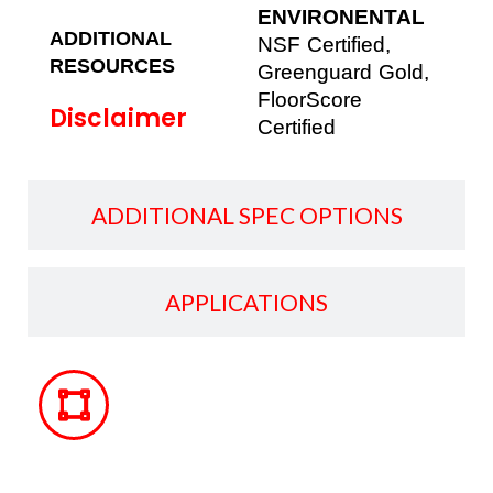
ENVIRONENTAL
ADDITIONAL
NSF Certified,
RESOURCES
Greenguard Gold,
FloorScore
Disclaimer
Certified
ADDITIONAL SPEC OPTIONS
APPLICATIONS