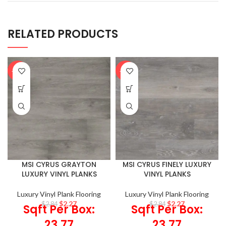
RELATED PRODUCTS
-20%
-20%
MSI CYRUS GRAYTON
MSI CYRUS FINELY LUXURY
LUXURY VINYL PLANKS
VINYL PLANKS
Luxury Vinyl Plank Flooring
Luxury Vinyl Plank Flooring
$
2.27
$
2.27
$
2.84
$
2.84
Sqft Per Box:
Sqft Per Box:
23.77
23.77