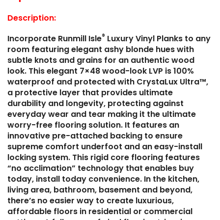
Description:
®
Incorporate Runmill Isle
Luxury Vinyl Planks to any
room featuring elegant ashy blonde hues with
subtle knots and grains for an authentic wood
look. This elegant 7×48 wood-look LVP is 100%
waterproof and protected with CrystaLux Ultra™,
a protective layer that provides ultimate
durability and longevity, protecting against
everyday wear and tear making it the ultimate
worry-free flooring solution. It features an
innovative pre-attached backing to ensure
supreme comfort underfoot and an easy-install
locking system. This rigid core flooring features
“no acclimation” technology that enables buy
today, install today convenience. In the kitchen,
living area, bathroom, basement and beyond,
there’s no easier way to create luxurious,
affordable floors in residential or commercial