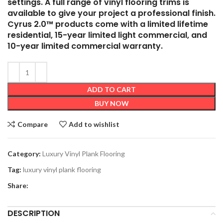
settings. A full range of vinyl flooring trims is
available to give your project a professional finish.
Cyrus 2.0™ products come with a limited lifetime
residential, 15-year limited light commercial, and
10-year limited commercial warranty.
ADD TO CART
BUY NOW
Compare
Add to wishlist
Category:
Luxury Vinyl Plank Flooring
Tag:
luxury vinyl plank flooring
Share:
DESCRIPTION