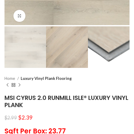
Click to enlarge
Home
Luxury Vinyl Plank Flooring
MSI CYRUS 2.0 RUNMILL ISLE® LUXURY VINYL
PLANK
$
2.39
$
2.99
Sqft Per Box: 23.77