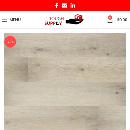
0
MENU
$
0.00
-20%