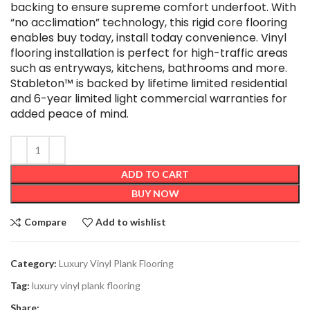
backing to ensure supreme comfort underfoot. With
“no acclimation” technology, this rigid core flooring
enables buy today, install today convenience. Vinyl
flooring installation is perfect for high-traffic areas
such as entryways, kitchens, bathrooms and more.
Stableton™ is backed by lifetime limited residential
and 6-year limited light commercial warranties for
added peace of mind.
ADD TO CART
BUY NOW
Compare
Add to wishlist
Category:
Luxury Vinyl Plank Flooring
Tag:
luxury vinyl plank flooring
Share: