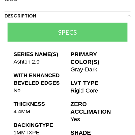
DESCRIPTION
SPECS
SERIES NAME(S)
PRIMARY
Ashton 2.0
COLOR(S)
Gray-Dark
WITH ENHANCED
BEVELED EDGES
LVT TYPE
No
Rigid Core
THICKNESS
ZERO
4.4MM
ACCLIMATION
Yes
BACKINGTYPE
1MM IXPE
SHADE