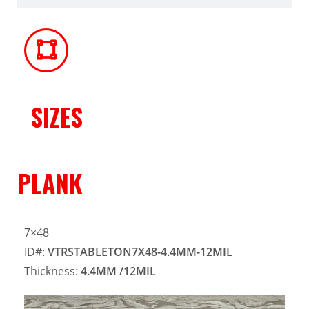
SIZES
PLANK
7×48
ID#:
VTRSTABLETON7X48-4.4MM-12MIL
Thickness:
4.4MM
/12MIL