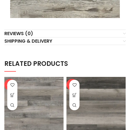
REVIEWS (0)
SHIPPING & DELIVERY
RELATED PRODUCTS
-20%
-20%