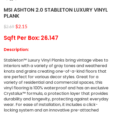
MSI ASHTON 2.0 STABLETON LUXURY VINYL
PLANK
$
2.15
$
2.69
Sqft Per Box: 26.147
Description:
Stableton™ Luxury Vinyl Planks bring vintage vibes to
interiors with a variety of gray tones and weathered
knots and grains creating one-of-a-kind floors that
are perfect for various decor styles. Great for a
variety of residential and commercial spaces, this
vinyl flooring is 100% waterproof and has an exclusive
Crystalux™ formula, a protection layer that provides
durability and longevity, protecting against everyday
wear. For ease of installation, it includes a click-
locking system and an innovative pre-attached