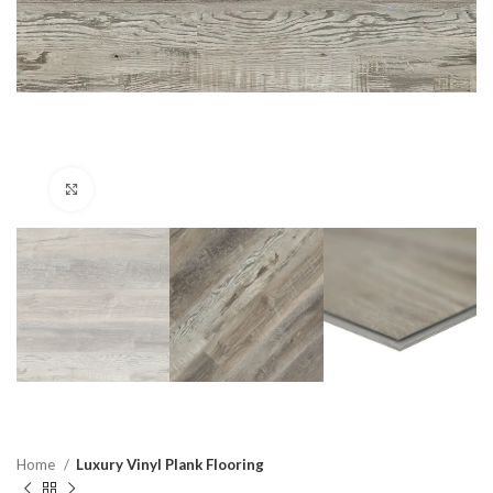
Click to enlarge
Home
Luxury Vinyl Plank Flooring