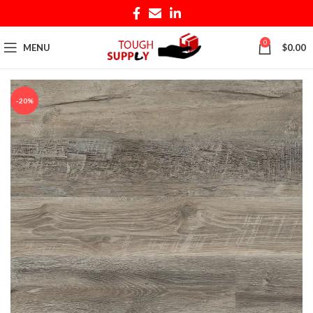
0
MENU
$
0.00
-20%