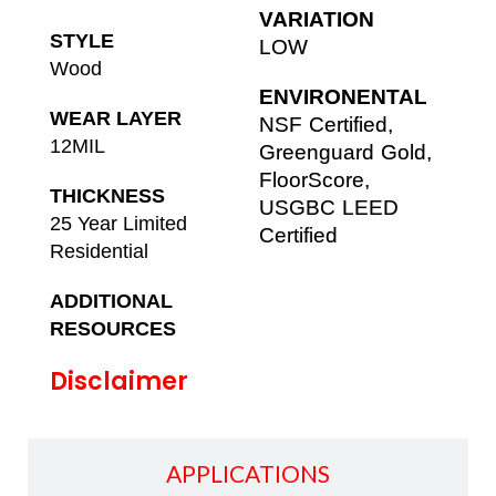
VARIATION
STYLE
LOW
Wood
ENVIRONENTAL
WEAR LAYER
NSF Certified,
12MIL
Greenguard Gold,
FloorScore,
THICKNESS
USGBC LEED
25 Year Limited
Certified
Residential
ADDITIONAL
RESOURCES
Disclaimer
APPLICATIONS