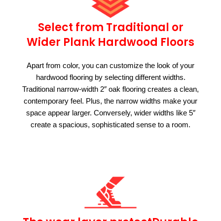
Select from Traditional or
Wider Plank Hardwood Floors
Apart from color, you can customize the look of your
hardwood flooring by selecting different widths.
Traditional narrow-width 2″ oak flooring creates a clean,
contemporary feel. Plus, the narrow widths make your
space appear larger. Conversely, wider widths like 5″
create a spacious, sophisticated sense to a room.