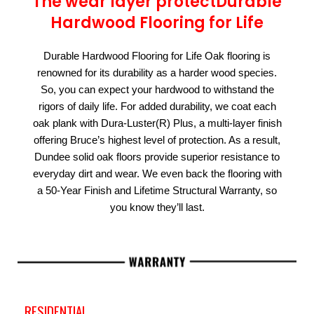
The wear layer protectDurable
Hardwood Flooring for Life
Durable Hardwood Flooring for Life Oak flooring is
renowned for its durability as a harder wood species.
So, you can expect your hardwood to withstand the
rigors of daily life. For added durability, we coat each
oak plank with Dura-Luster(R) Plus, a multi-layer finish
offering Bruce’s highest level of protection. As a result,
Dundee solid oak floors provide superior resistance to
everyday dirt and wear. We even back the flooring with
a 50-Year Finish and Lifetime Structural Warranty, so
you know they’ll last.
RESIDENTIAL