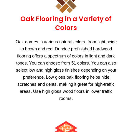
Oak Flooring in a Variety of
Colors
Oak comes in various natural colors, from light beige
to brown and red. Dundee prefinished hardwood
flooring offers a spectrum of colors in light and dark
tones. You can choose from 51 colors. You can also
select low and high gloss finishes depending on your
preference. Low gloss oak flooring helps hide
scratches and dents, making it great for high-traffic
areas. Use high gloss wood floors in lower traffic
rooms.