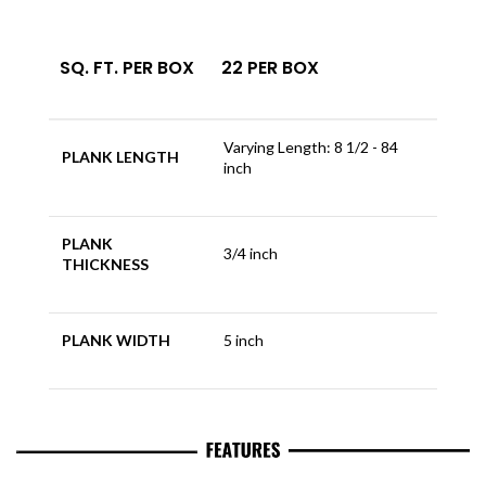
SQ. FT. PER BOX
22 PER BOX
Varying Length: 8 1/2 - 84
PLANK LENGTH
inch
PLANK
3/4 inch
THICKNESS
PLANK WIDTH
5 inch