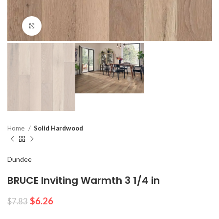
Click to enlarge
Home
Solid Hardwood
Dundee
BRUCE Inviting Warmth 3 1/4 in
$
6.26
$
7.83