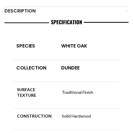
DESCRIPTION
SPECIES
WHITE OAK
COLLECTION
DUNDEE
SURFACE
Traditional Finish
TEXTURE
CONSTRUCTION
Solid Hardwood