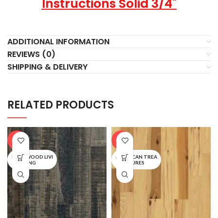
Instructions Solid 3/4"
ADDITIONAL INFORMATION
REVIEWS (0)
SHIPPING & DELIVERY
RELATED PRODUCTS
-20%
-20%
BARNWOOD LIVI
AMERICAN TREA
NG
SURES