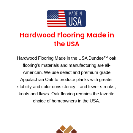
Hardwood Flooring Made in
the USA
Hardwood Flooring Made in the USA Dundee™ oak
flooring’s materials and manufacturing are all-
American. We use select and premium grade
Appalachian Oak to produce planks with greater
stability and color consistency—and fewer streaks,
knots and flaws. Oak flooring remains the favorite
choice of homeowners in the USA.