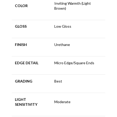
Inviting Warmth (Light
COLOR
Brown)
GLOSS
Low Gloss
FINISH
Urethane
EDGE DETAIL
Micro Edge/Square Ends
GRADING
Best
LIGHT
Moderate
SENSITIVITY