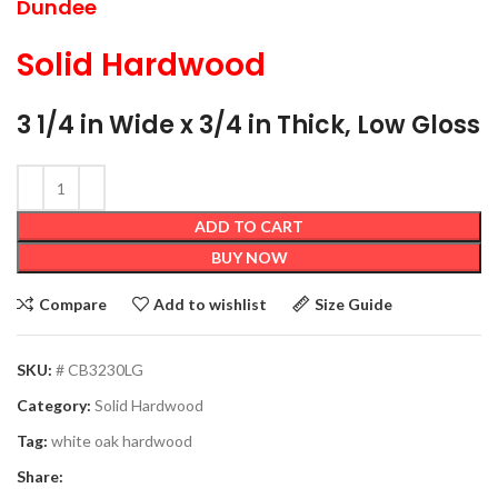
Dundee
Solid Hardwood
3 1/4 in Wide x 3/4 in Thick, Low Gloss
ADD TO CART
BUY NOW
Compare
Add to wishlist
Size Guide
SKU:
# CB3230LG
Category:
Solid Hardwood
Tag:
white oak hardwood
Share: