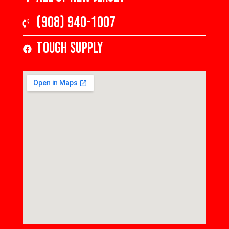
(908) 940-1007
Tough Supply