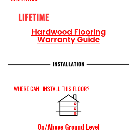
Hardwood Flooring
Warranty Guide
WHERE CAN I INSTALL THIS FLOOR?
On/Above Ground Level