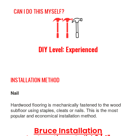
CAN I DO THIS MYSELF?
DIY Level: Experienced
INSTALLATION METHOD
Nail
Hardwood flooring is mechanically fastened to the wood
subfloor using staples, cleats or nails. This is the most
popular and economical installation method.
Bruce Installation