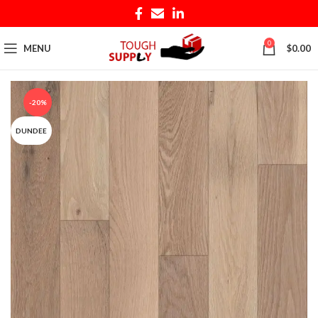
0
MENU
$
0.00
-20%
DUNDEE