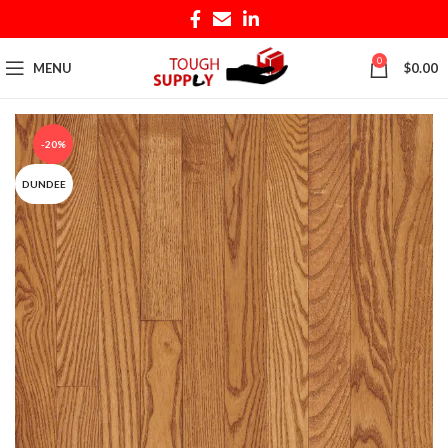
0
MENU
$
0.00
-20%
DUNDEE