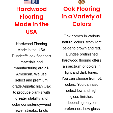
Oak Flooring
Hardwood
in a Variety of
Flooring
Colors
Made in the
USA
Oak comes in various
natural colors, from light
Hardwood Flooring
beige to brown and red.
Made in the USA
Dundee prefinished
Dundee™ oak flooring’s
hardwood flooring offers
materials and
a spectrum of colors in
manufacturing are all-
light and dark tones.
American. We use
You can choose from 51
select and premium
colors. You can also
grade Appalachian Oak
select low and high
to produce planks with
gloss finishes
greater stability and
depending on your
color consistency—and
preference. Low gloss
fewer streaks, knots