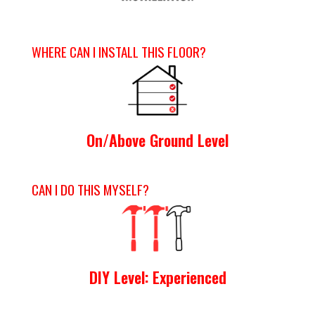
WHERE CAN I INSTALL THIS FLOOR?
On/Above Ground Level
CAN I DO THIS MYSELF?
DIY Level: Experienced