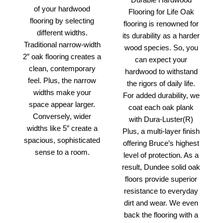
of your hardwood
Flooring for Life Oak
flooring by selecting
flooring is renowned for
different widths.
its durability as a harder
Traditional narrow-width
wood species. So, you
2″ oak flooring creates a
can expect your
clean, contemporary
hardwood to withstand
feel. Plus, the narrow
the rigors of daily life.
widths make your
For added durability, we
space appear larger.
coat each oak plank
Conversely, wider
with Dura-Luster(R)
widths like 5″ create a
Plus, a multi-layer finish
spacious, sophisticated
offering Bruce’s highest
sense to a room.
level of protection. As a
result, Dundee solid oak
floors provide superior
resistance to everyday
dirt and wear. We even
back the flooring with a