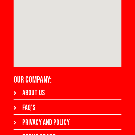
OUR COMPANY:
About us
FAQ's
Privacy and policy