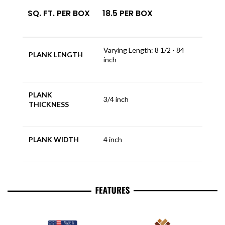
SQ. FT. PER BOX
18.5 PER BOX
Varying Length: 8 1/2 - 84
PLANK LENGTH
inch
PLANK
3/4 inch
THICKNESS
PLANK WIDTH
4 inch