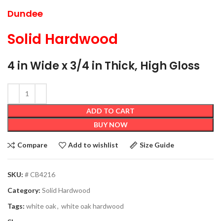
Dundee
Solid Hardwood
4 in Wide x 3/4 in Thick, High Gloss
ADD TO CART
BUY NOW
Compare
Add to wishlist
Size Guide
SKU:
# CB4216
Category:
Solid Hardwood
Tags:
white oak
,
white oak hardwood