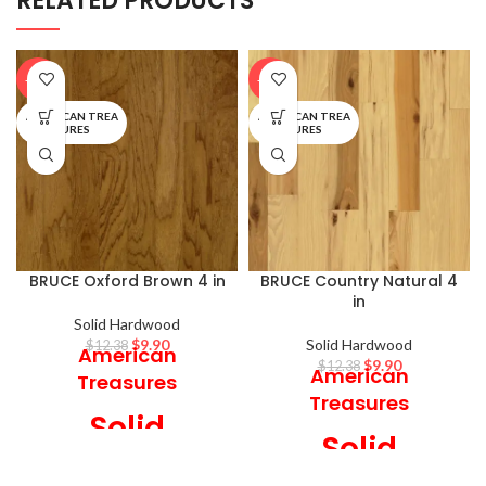
RELATED PRODUCTS
-20%
-20%
AMERICAN TREA
AMERICAN TREA
SURES
SURES
BRUCE Oxford Brown 4 in
BRUCE Country Natural 4
in
Solid Hardwood
$
9.90
Solid Hardwood
$
12.38
American
$
9.90
$
12.38
American
Treasures
Treasures
Solid
Solid
Hardwood