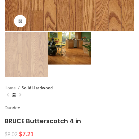
Click to enlarge
Home
Solid Hardwood
Dundee
BRUCE Butterscotch 4 in
$
7.21
$
9.02