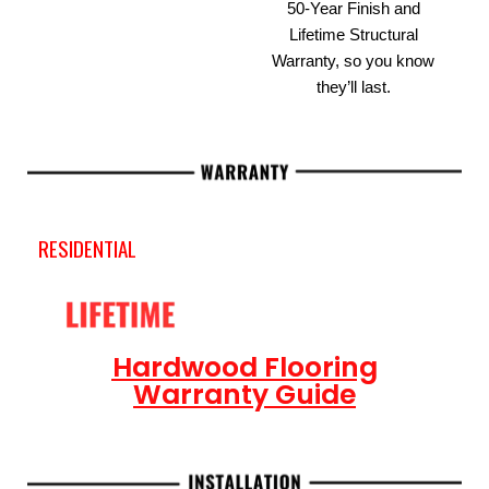
50-Year Finish and
Lifetime Structural
Warranty, so you know
they’ll last.
RESIDENTIAL
Hardwood Flooring
Warranty Guide