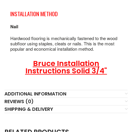
INSTALLATION METHOD
Nail
Hardwood flooring is mechanically fastened to the wood
subfloor using staples, cleats or nails. This is the most
popular and economical installation method.
Bruce Installation
Instructions Solid 3/4"
ADDITIONAL INFORMATION
REVIEWS (0)
SHIPPING & DELIVERY