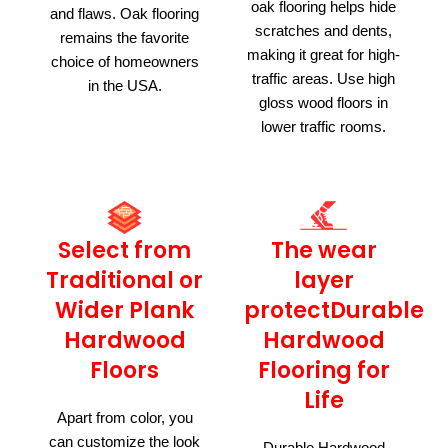
oak flooring helps hide
and flaws. Oak flooring
scratches and dents,
remains the favorite
making it great for high-
choice of homeowners
traffic areas. Use high
in the USA.
gloss wood floors in
lower traffic rooms.
Select from
The wear
Traditional or
layer
Wider Plank
protectDurable
Hardwood
Hardwood
Floors
Flooring for
Life
Apart from color, you
can customize the look
Durable Hardwood