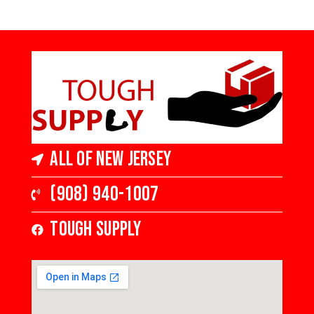
Hardwood
4 in Wide x 3/4
4 in Wide x 3/4
in Thick,
in Thick,
Medium Gloss
Medium Gloss
All of New Jersey
(908) 940-1007
Tough Supply