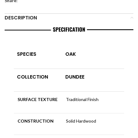
Share:
DESCRIPTION
SPECIES
OAK
COLLECTION
DUNDEE
SURFACE TEXTURE
Traditional Finish
CONSTRUCTION
Solid Hardwood