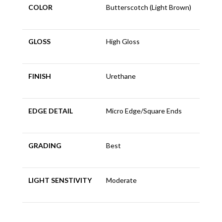
COLOR
Butterscotch (Light Brown)
GLOSS
High Gloss
FINISH
Urethane
EDGE DETAIL
Micro Edge/Square Ends
GRADING
Best
LIGHT SENSTIVITY
Moderate