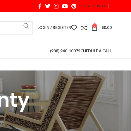
CONTACT US
FAQS
When autocomplete results are available use up and d
0
LOGIN / REGISTER
$
0.00
(908) 940-1007
SCHEDULE A CALL
nty