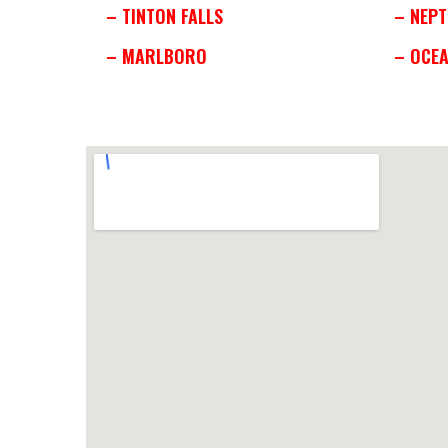
– TINTON FALLS
– NEPT
– MARLBORO
– OCE