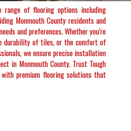
 range of flooring options including
roviding Monmouth County residents and
 needs and preferences. Whether you’re
 durability of tiles, or the comfort of
sionals, we ensure precise installation
oject in Monmouth County. Trust Tough
with premium flooring solutions that