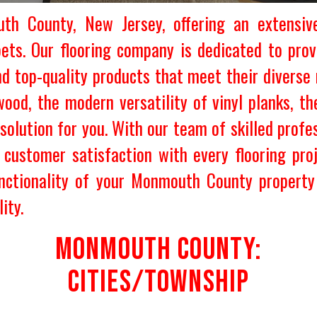
h County, New Jersey, offering an extensive
rpets. Our flooring company is dedicated to p
nd top-quality products that meet their diverse
ood, the modern versatility of vinyl planks, the
solution for you. With our team of skilled profes
g customer satisfaction with every flooring pr
nctionality of your Monmouth County property 
ity.
MONMOUTH COUNTY:
CITIES/TOWNSHIP