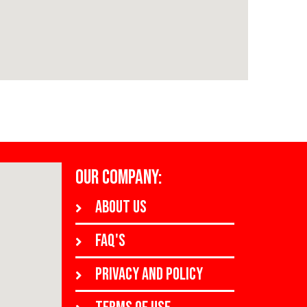
OUR COMPANY:
About us
FAQ's
Privacy and policy