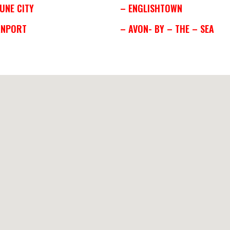
UNE CITY
– ENGLISHTOWN
ANPORT
– AVON- BY – THE – SEA