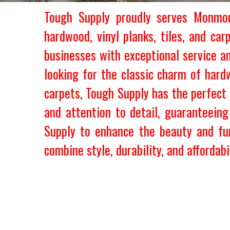
Tough Supply proudly serves Monmout
hardwood, vinyl planks, tiles, and ca
businesses with exceptional service a
looking for the classic charm of hardw
carpets, Tough Supply has the perfect 
and attention to detail, guaranteein
Supply to enhance the beauty and fu
combine style, durability, and affordabil