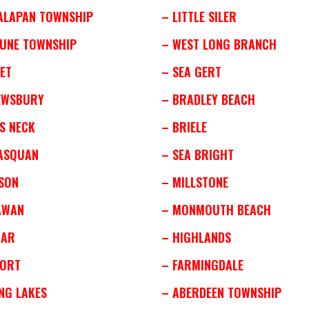
ALAPAN TOWNSHIP
– LITTLE SILER
TUNE TOWNSHIP
– WEST LONG BRANCH
ET
– SEA GERT
EWSBURY
– BRADLEY BEACH
S NECK
– BRIELE
ASQUAN
– SEA BRIGHT
SON
– MILLSTONE
AWAN
– MONMOUTH BEACH
MAR
– HIGHLANDS
PORT
– FARMINGDALE
NG LAKES
– ABERDEEN TOWNSHIP