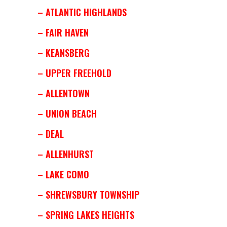
– ATLANTIC HIGHLANDS
– FAIR HAVEN
– KEANSBERG
– UPPER FREEHOLD
– ALLENTOWN
– UNION BEACH
– DEAL
– ALLENHURST
– LAKE COMO
– SHREWSBURY TOWNSHIP
– SPRING LAKES HEIGHTS