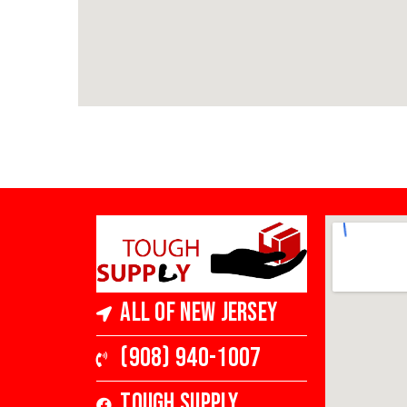
All of New Jersey
(908) 940-1007
Tough Supply