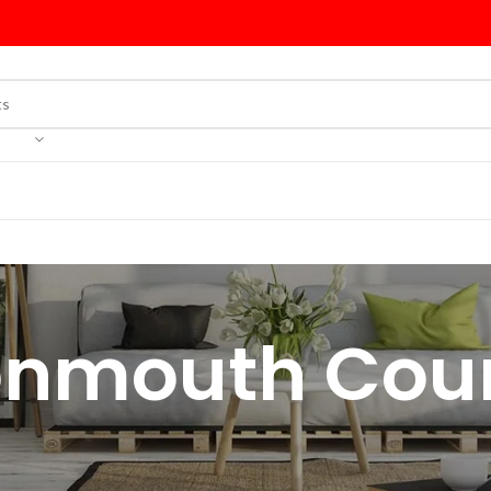
nmouth Cou