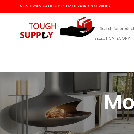
NEW JERSEY'S #1 RESIDENTIAL FLOORING SUPPLIER
SELECT CATEGORY
Mo