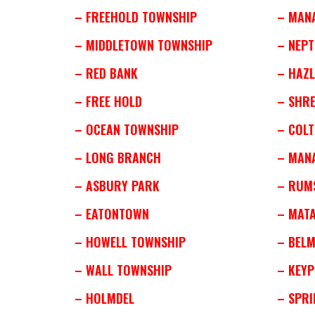
– FREEHOLD TOWNSHIP
– MAN
– MIDDLETOWN TOWNSHIP
– NEP
– RED BANK
– HAZL
– FREE HOLD
– SHR
– OCEAN TOWNSHIP
– COLT
– LONG BRANCH
– MAN
– ASBURY PARK
– RUM
– EATONTOWN
– MAT
– HOWELL TOWNSHIP
– BEL
– WALL TOWNSHIP
– KEY
– HOLMDEL
– SPRI