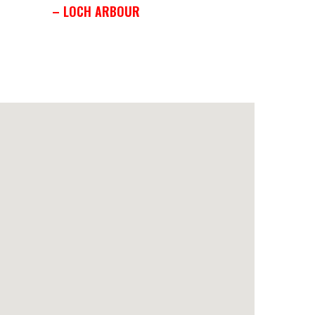
– LOCH ARBOUR