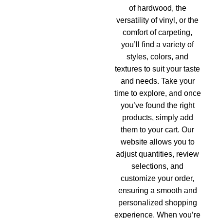
of hardwood, the
versatility of vinyl, or the
comfort of carpeting,
you’ll find a variety of
styles, colors, and
textures to suit your taste
and needs. Take your
time to explore, and once
you’ve found the right
products, simply add
them to your cart. Our
website allows you to
adjust quantities, review
selections, and
customize your order,
ensuring a smooth and
personalized shopping
experience. When you’re