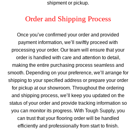
shipment or pickup.
Order and Shipping Process
Once you’ve confirmed your order and provided
payment information, we’ll swiftly proceed with
processing your order. Our team will ensure that your
order is handled with care and attention to detail,
making the entire purchasing process seamless and
smooth. Depending on your preference, we’ll arrange for
shipping to your specified address or prepare your order
for pickup at our showroom. Throughout the ordering
and shipping process, we’ll keep you updated on the
status of your order and provide tracking information so
you can monitor its progress. With Tough Supply, you
can trust that your flooring order will be handled
efficiently and professionally from start to finish.