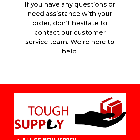
If you have any questions or
need assistance with your
order, don’t hesitate to
contact our customer
service team. We’re here to
help!