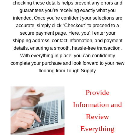
checking these details helps prevent any errors and
guarantees you’re receiving exactly what you
intended. Once you’re confident your selections are
accurate, simply click “Checkout” to proceed to a
secure payment page. Here, you’ll enter your
shipping address, contact information, and payment
details, ensuring a smooth, hassle-free transaction.
With everything in place, you can confidently
complete your purchase and look forward to your new
flooring from Tough Supply.
Provide
Information and
Review
Everything