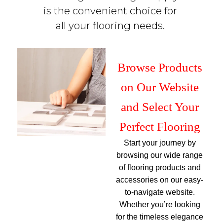
is the convenient choice for
all your flooring needs.
Browse Products
on Our Website
and Select Your
Perfect Flooring
Start your journey by
browsing our wide range
of flooring products and
accessories on our easy-
to-navigate website.
Whether you’re looking
for the timeless elegance