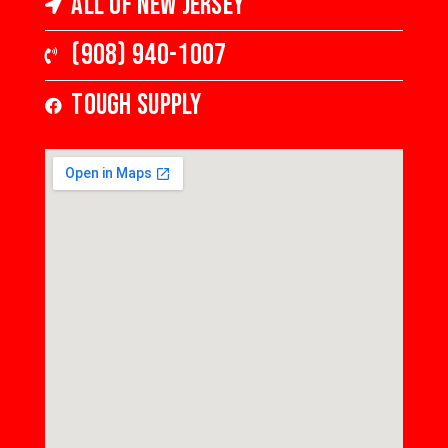
All of New Jersey
(908) 940-1007
Tough Supply