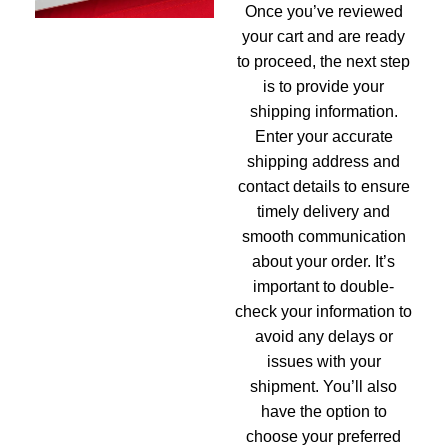
Once you’ve reviewed
your cart and are ready
to proceed, the next step
is to provide your
shipping information.
Enter your accurate
shipping address and
contact details to ensure
timely delivery and
smooth communication
about your order. It’s
important to double-
check your information to
avoid any delays or
issues with your
shipment. You’ll also
have the option to
choose your preferred