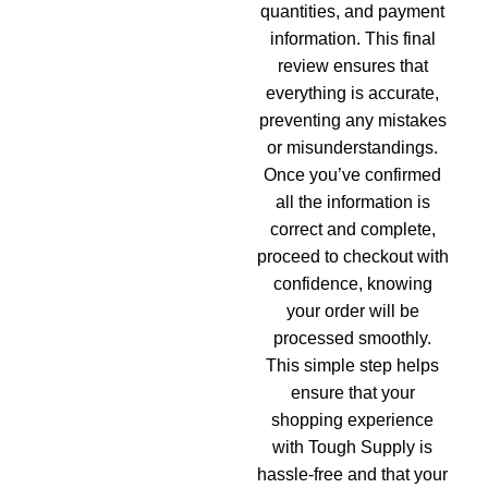
quantities, and payment
information. This final
review ensures that
everything is accurate,
preventing any mistakes
or misunderstandings.
Once you’ve confirmed
all the information is
correct and complete,
proceed to checkout with
confidence, knowing
your order will be
processed smoothly.
This simple step helps
ensure that your
shopping experience
with Tough Supply is
hassle-free and that your