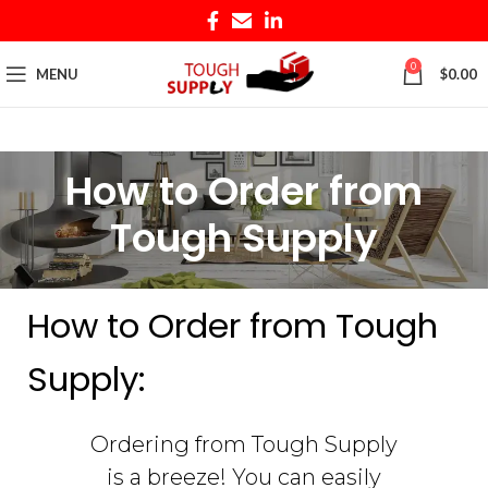
0
MENU
$
0.00
How to Order from
Tough Supply
How to Order from Tough
Supply:
Ordering from Tough Supply
is a breeze! You can easily