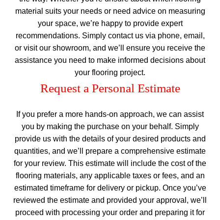
material suits your needs or need advice on measuring
your space, we’re happy to provide expert
recommendations. Simply contact us via phone, email,
or visit our showroom, and we’ll ensure you receive the
assistance you need to make informed decisions about
your flooring project.
Request a Personal Estimate
If you prefer a more hands-on approach, we can assist
you by making the purchase on your behalf. Simply
provide us with the details of your desired products and
quantities, and we’ll prepare a comprehensive estimate
for your review. This estimate will include the cost of the
flooring materials, any applicable taxes or fees, and an
estimated timeframe for delivery or pickup. Once you’ve
reviewed the estimate and provided your approval, we’ll
proceed with processing your order and preparing it for