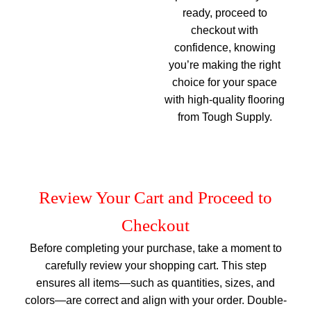
ready, proceed to
checkout with
confidence, knowing
you’re making the right
choice for your space
with high-quality flooring
from Tough Supply.
Review Your Cart and Proceed to
Checkout
Before completing your purchase, take a moment to
carefully review your shopping cart. This step
ensures all items—such as quantities, sizes, and
colors—are correct and align with your order. Double-