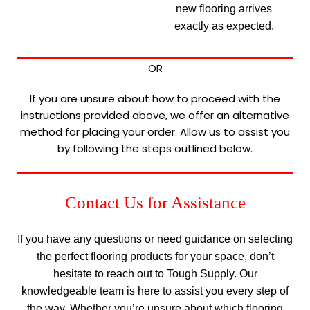
new flooring arrives
exactly as expected.
OR
If you are unsure about how to proceed with the
instructions provided above, we offer an alternative
method for placing your order. Allow us to assist you
by following the steps outlined below.
Contact Us for Assistance
If you have any questions or need guidance on selecting
the perfect flooring products for your space, don’t
hesitate to reach out to Tough Supply. Our
knowledgeable team is here to assist you every step of
the way. Whether you’re unsure about which flooring