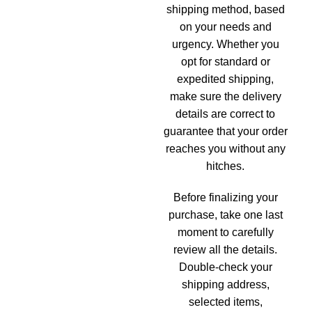
shipping method, based
on your needs and
urgency. Whether you
opt for standard or
expedited shipping,
make sure the delivery
details are correct to
guarantee that your order
reaches you without any
hitches.
Before finalizing your
purchase, take one last
moment to carefully
review all the details.
Double-check your
shipping address,
selected items,