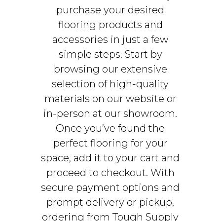
purchase your desired
flooring products and
accessories in just a few
simple steps. Start by
browsing our extensive
selection of high-quality
materials on our website or
in-person at our showroom.
Once you’ve found the
perfect flooring for your
space, add it to your cart and
proceed to checkout. With
secure payment options and
prompt delivery or pickup,
ordering from Tough Supply