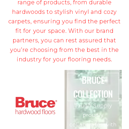
range of products, from durable
hardwoods to stylish vinyl and cozy
carpets, ensuring you find the perfect
fit for your space. With our brand
partners, you can rest assured that
you’re choosing from the best in the
industry for your flooring needs.
BRUCE
COLLECTION
Tough Supply
proudly
collaborates with