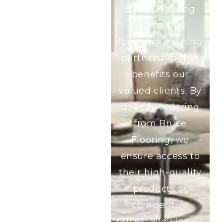
Bruce Flooring
Company,
fostering a strong
partnership that
benefits our
valued clients. By
directly ordering
from Bruce
Flooring, we
ensure access to
their high-quality
products at
competitive
prices, allowing us