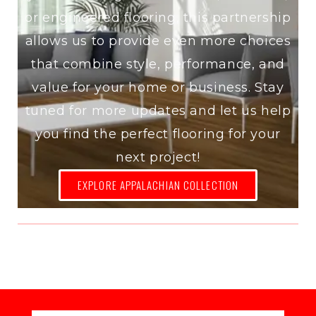
or engineered flooring, this partnership
allows us to provide even more choices
that combine style, performance, and
value for your home or business. Stay
tuned for more updates and let us help
you find the perfect flooring for your
next project!
EXPLORE APPALACHIAN COLLECTION