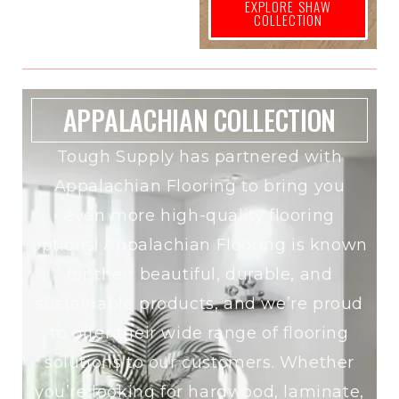
EXPLORE SHAW
COLLECTION
APPALACHIAN COLLECTION
Tough Supply has partnered with
Appalachian Flooring to bring you
even more high-quality flooring
options! Appalachian Flooring is known
for their beautiful, durable, and
sustainable products, and we’re proud
to offer their wide range of flooring
solutions to our customers. Whether
you’re looking for hardwood, laminate,