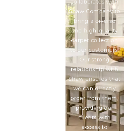
collaborates with
Shaw Company to
bring a diverse
and high-quality
carpet collection
to our customers.
Our strong
relationship with
Shaw ensures that
we can directly
order from them,
providing our
clients with
access to