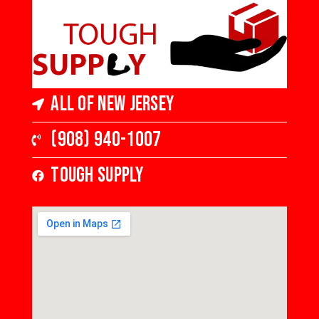
All of New Jersey
(908) 940-1007
Tough Supply