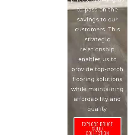
to pass on the
savings to our
customers. This
strategic
relationship
enables us to
provide top-notch
flooring solutions
while maintaining
affordability and
quality.
EXPLORE BRUCE
SOLID
COLLECTION