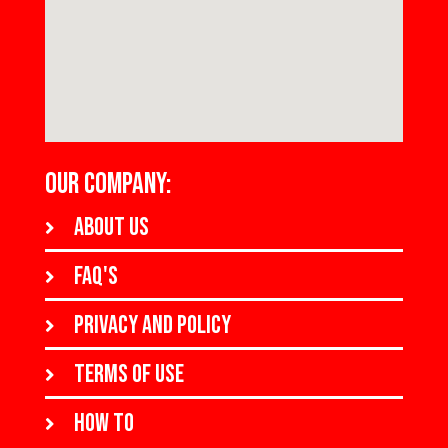
OUR COMPANY:
About us
FAQ's
Privacy and policy
Terms of use
How to