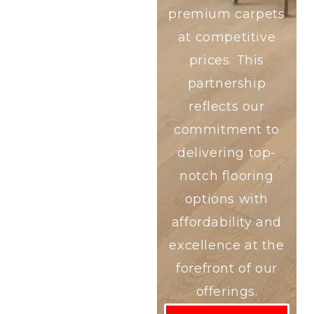
premium carpets
at competitive
prices. This
partnership
reflects our
commitment to
delivering top-
notch flooring
options with
affordability and
excellence at the
forefront of our
offerings.