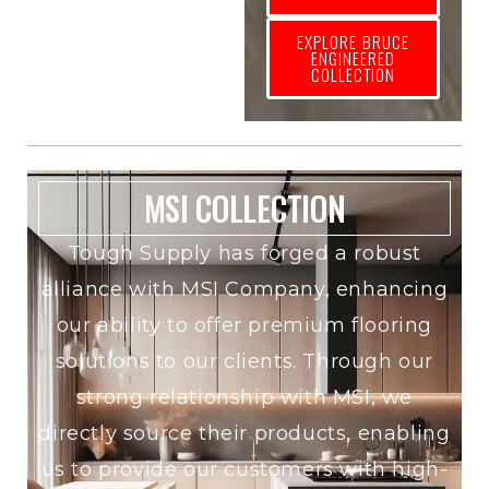
EXPLORE BRUCE
ENGINEERED
COLLECTION
MSI COLLECTION
Tough Supply has forged a robust
alliance with MSI Company, enhancing
our ability to offer premium flooring
solutions to our clients. Through our
strong relationship with MSI, we
directly source their products, enabling
us to provide our customers with high-