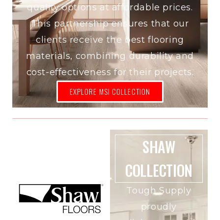
quality options at affordable prices.
This partnership ensures that our
clients receive the best flooring
materials, combining durability and
cost-effectiveness for their projects.
EXPLORE MSI COLLECTION
SHAW
COLLECTION
Tough Supply
proudly