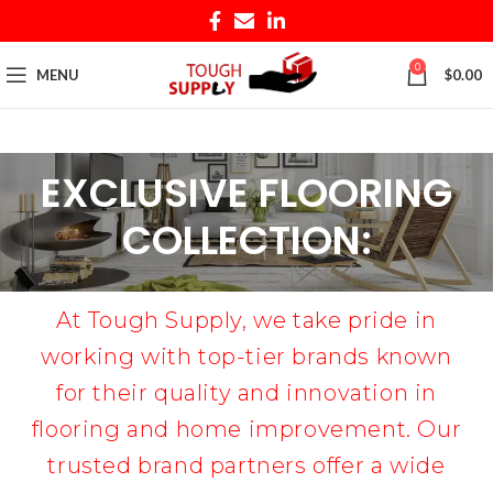
0
MENU
$
0.00
EXCLUSIVE FLOORING
COLLECTION:
At Tough Supply, we take pride in
working with top-tier brands known
for their quality and innovation in
flooring and home improvement. Our
trusted brand partners offer a wide